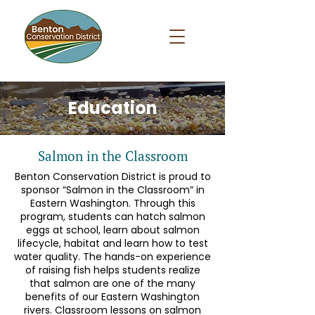
Education
Salmon in the Classroom
Benton Conservation District is proud to
sponsor “Salmon in the Classroom” in
Eastern Washington. Through this
program, students can hatch salmon
eggs at school, learn about salmon
lifecycle, habitat and learn how to test
water quality. The hands-on experience
of raising fish helps students realize
that salmon are one of the many
benefits of our Eastern Washington
rivers. Classroom lessons on salmon