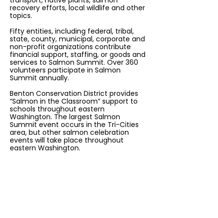
transport, native plants, salmon
recovery efforts, local wildlife and other
topics.
Fifty entities, including federal, tribal,
state, county, municipal, corporate and
non-profit organizations contribute
financial support, staffing, or goods and
services to Salmon Summit. Over 360
volunteers participate in Salmon
Summit annually.
Benton Conservation District provides
“Salmon in the Classroom” support to
schools throughout eastern
Washington. The largest Salmon
Summit event occurs in the Tri-Cities
area, but other salmon celebration
events will take place throughout
eastern Washington.