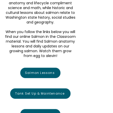
anatomy and lifecycle compliment
science and math, while historic and
cultural lessons about salmon relate to
Washington state history, social studies
and geography.
When you follow the links below you will
find our online Salmon in the Classroom
material. You will find Salmon anatomy
lessons and daily updates on our
growing salmon. Watch them grow
from egg to alevin!
Salmon Lessons
Tank Set Up & Maintenance