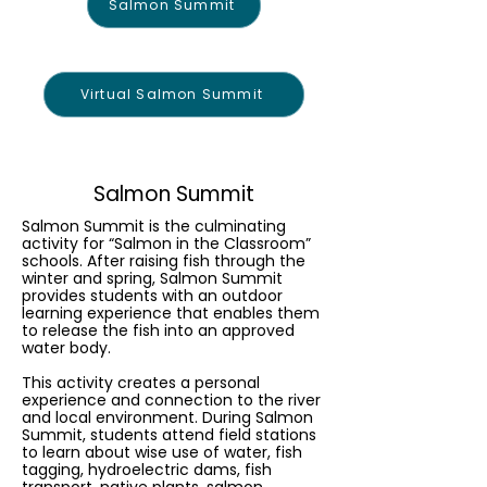
Salmon Summit
Virtual Salmon Summit
Salmon Summit
Salmon Summit is the culminating
activity for “Salmon in the Classroom”
schools. After raising fish through the
winter and spring, Salmon Summit
provides students with an outdoor
learning experience that enables them
to release the fish into an approved
water body.
This activity creates a personal
experience and connection to the river
and local environment. During Salmon
Summit, students attend field stations
to learn about wise use of water, fish
tagging, hydroelectric dams, fish