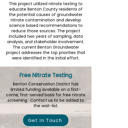
​This project utilized nitrate testing to
educate Benton County residents of
the potential causes of groundwater
nitrate contamination and develop
science based recommendations to
reduce those sources. The project
included two years of sampling, data
analysis, and stakeholder involvement.​
The current Benton Groundwater
project addresses the top priorities that
were identified in the initial effort.
Free Nitrate Testing
Benton Conservation District has
limited funding available on a first-
come, first-served basis for free nitrate
screening. Contact us to be added to
the wait-list.
Get In Touch