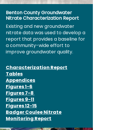
Benton County Groundwater
Nitrate Characterization Report
Existing and new groundwater
nitrate data was used to develop a
report that provides a baseline for
a community-wide effort to
improve groundwater quality.
Characterization Report
Tables
Appendices
Figures 1-6
Figures 7-8
Figures 9-11
Figures 12-15
Badger Coulee Nitrate
Monitoring Report