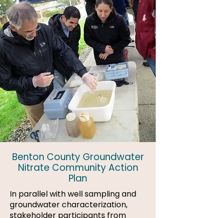
Benton County Groundwater
Nitrate Community Action
Plan
In parallel with well sampling and
groundwater characterization,
stakeholder participants from