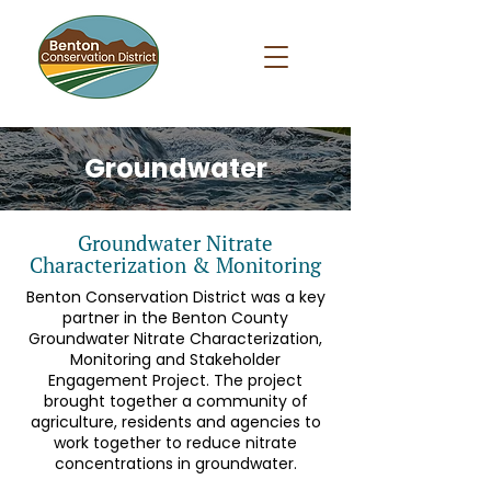
Groundwater
Groundwater Nitrate
Characterization & Monitoring
Benton Conservation District was a key
partner in the Benton County
Groundwater Nitrate Characterization,
Monitoring and Stakeholder
Engagement Project. The project
brought together a community of
agriculture, residents and agencies to
work together to reduce nitrate
concentrations in groundwater.