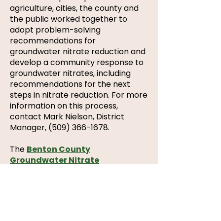
agriculture, cities, the county and
the public worked together to
adopt problem-solving
recommendations for
groundwater nitrate reduction and
develop a community response to
groundwater nitrates, including
recommendations for the next
steps in nitrate reduction. For more
information on this process,
contact Mark Nielson, District
Manager,
(509) 366-1678
.
The
Benton County
Groundwater Nitrate
Community
Action Plan
was
developed by stakeholders and
formally adopted by the
Benton
County
Commissioners
,
the
Benton Franklin Health District and