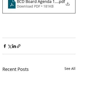
BCD Board Agenda 12-16-25
.pdf
Download PDF • 181KB
Recent Posts
See All