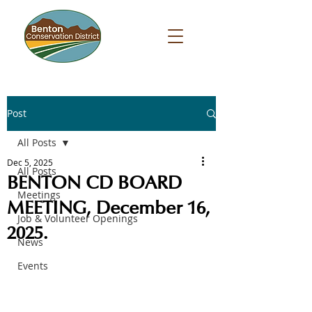
Post
All Posts
Dec 5, 2025
All Posts
BENTON CD BOARD
Meetings
MEETING, December 16,
Job & Volunteer Openings
2025.
News
Events