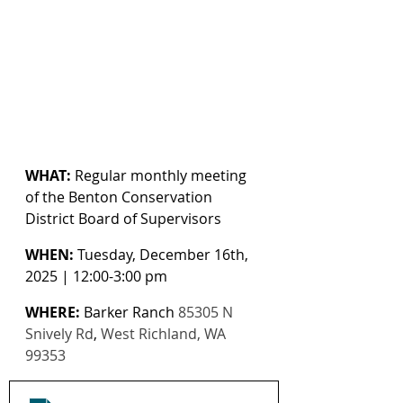
WHAT:
 Regular monthly meeting 
of the Benton Conservation 
District Board of Supervisors
WHEN:
 Tuesday, December 16th, 
2025 | 12:00-3:00 pm
WHERE:
 Barker Ranch 
85305 N 
Snively Rd
, 
West Richland, WA 
99353