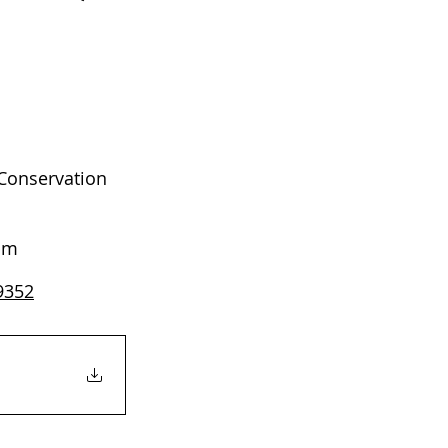
Conservation 
 pm
99352