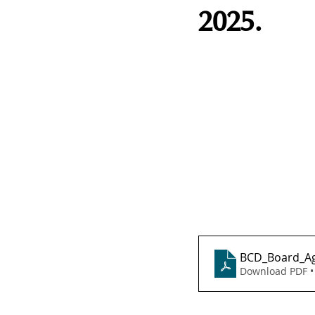
2025.
BCD_Board_Ag
Download PDF •