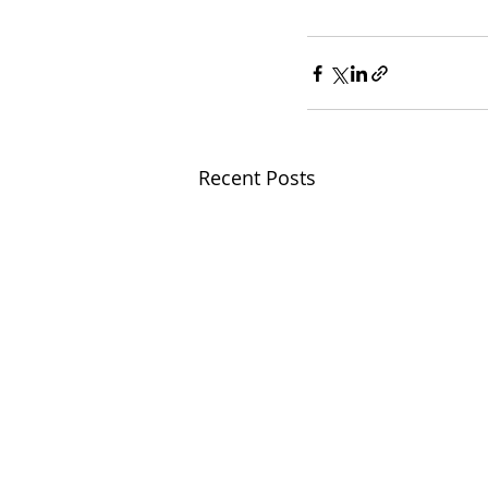
Recent Posts