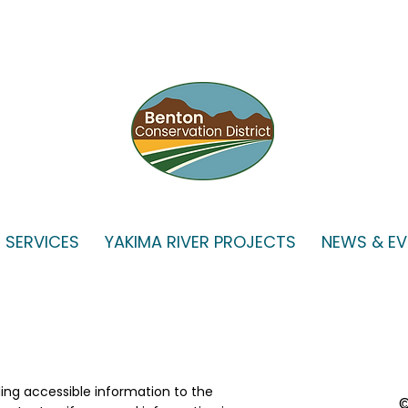
VSP WORKGROUP
SPE
MEETING, July 15, 2026
BOAR
SERVICES
YAKIMA RIVER PROJECTS
NEWS & E
2026
ing accessible information to the
©