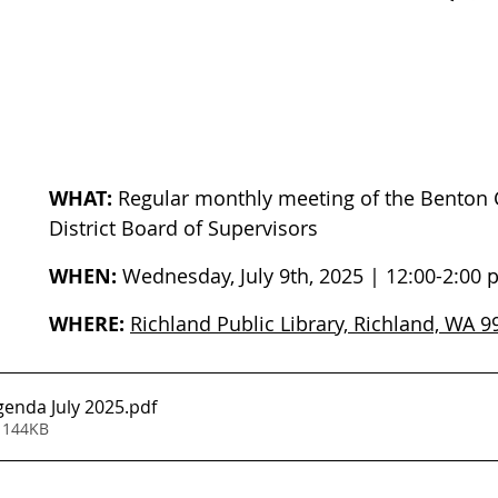
WHAT:
 Regular monthly meeting of the Benton 
District Board of Supervisors
WHEN:
 Wednesday, July 9th, 2025 | 12:00-2:00
WHERE:
Richland Public Library, Richland, WA 
enda July 2025
.pdf
 144KB