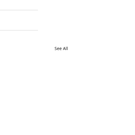
See All