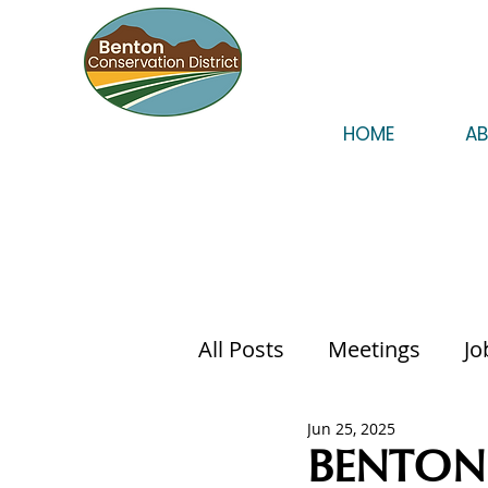
HOME
A
All Posts
Meetings
Jo
Jun 25, 2025
BENTON 