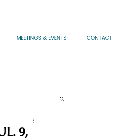
MEETINGS & EVENTS
CONTACT
L. 9,