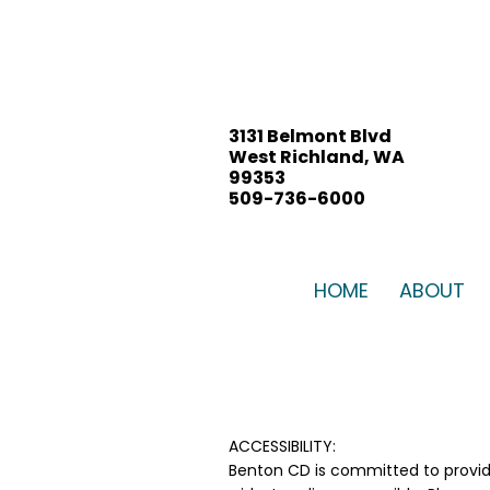
3131 Belmont Blvd
West Richland, WA
99353
509-736-6000
BENTON CD BOARD
MEETING, July 21, 2026
HOME
ABOUT
ACCESSIBILITY:
Benton CD is committed to provid