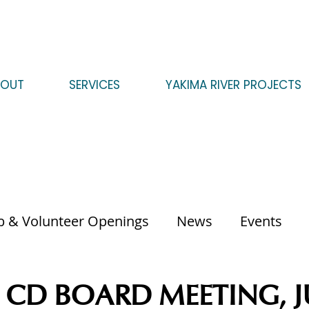
BOUT
SERVICES
YAKIMA RIVER PROJECTS
b & Volunteer Openings
News
Events
CD BOARD MEETING, JU