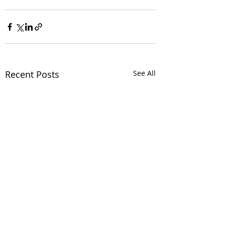
Recent Posts
See All