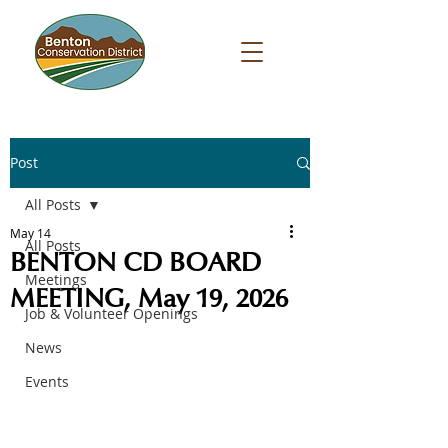
Post
All Posts
May 14
All Posts
BENTON CD BOARD
Meetings
MEETING, May 19, 2026
Job & Volunteer Openings
News
Events