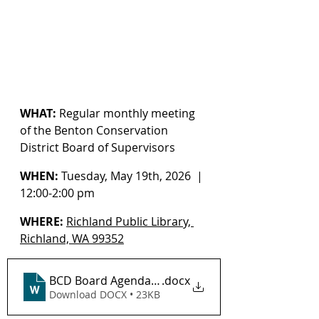
WHAT:
 Regular monthly meeting 
of the Benton Conservation 
District Board of Supervisors
WHEN:
 Tuesday, May 19th, 2026  | 
12:00-2:00 pm
WHERE:
Richland Public Library, 
Richland, WA 99352
BCD Board Agenda 5-19-2026_ DRAFT
.docx
Download DOCX • 23KB