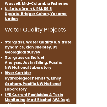
Wassell,
Mid-Columbia Fisheries
N. Satus Drain & RM,
89.5
Update,
Bridger Cohan,
Yakama
Nation
Water Quality Projects
Sta
rgrass, Water Quality &
Nitrate
Dynamics,
Rich Sheibley, US
Geological Survey
Stargrass as Biofuel
Analysis,
Justi
n Billing,
Pacific
NW
National Laboratory
River Corridor
Hydrobiogeochemistry, Emily
Graham, Pacific NW
National
Laboratory
LYR Current Pesticides & Toxin
Monitoring, Matt Bischof, WA Dept
of Agriculture