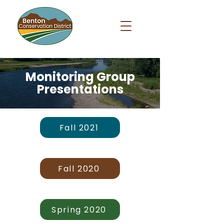
Monitoring Group
Presentations
Fall 2021
Fall 2020
Spring 2020