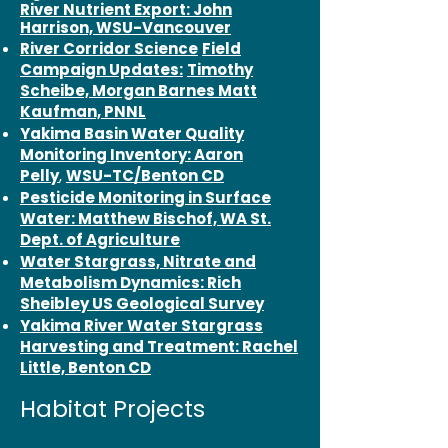
River Nutrient Export: John
Harrison, WSU-Vancouver
River Corridor Science
Field
Campaign Updates:
Timothy
Scheibe, Morgan Barnes Matt
Kaufman, PNNL
Yakima Basin Water Quality
Monitoring Inventory: Aaron
Pelly
,
WSU-TC/Benton CD
Pesticide Monitoring in Surface
Water: Matthew Bischof, WA St.
Dept. of Agriculture
Water Stargrass, Nitrate and
Metabolism Dynamics: Rich
Sheibley US Geological Survey
Yakima River Water Stargrass
Harvesting and Treatment: Rachel
Little, Benton CD
Habitat Projects