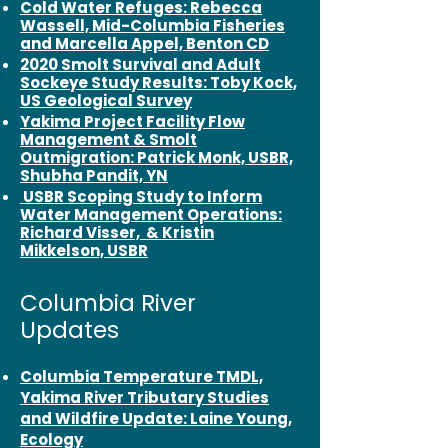
Cold Water Refuges: Rebecca
Wassell, Mid-Columbia Fisheries
and Marcella Appel, Benton CD
2020 Smolt Survival and Adult
Sockeye Study Results: Toby Kock,
US Geological Survey
Yakima Project Facility Flow
Management & Smolt
Outmigration: Patrick Monk, USBR,
Shubha Pandit, YN
USBR Scoping Study to Inform
Water Management Operations:
Richard Visser, & Kristin
Mikkelson, USBR
Columbia River
Updates
Columbia Temperature TMDL,
Yakima River Tributary Studies
and Wildfire Update: Laine Young,
Ecology