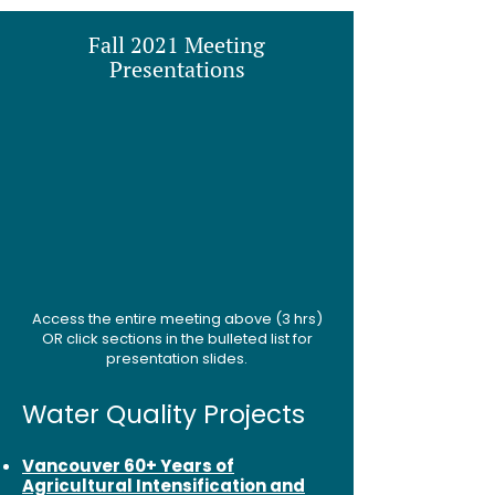
Fall 2021 Meeting
Presentations
Access the entire meeting above (3 hrs)
OR click sections in the bulleted list for
presentation slides.
Water Quality Projects
Vancouver 60+ Years of
Agricultural Intensification and