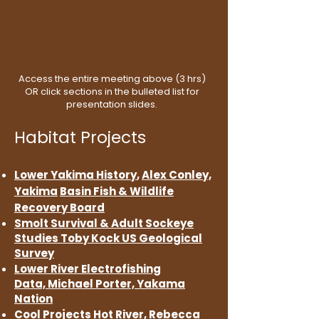
Access the entire meeting above (3 hrs)
OR click sections in the bulleted list for
presentation slides.
Habitat Projects
Lower Yakima History
,
Alex Conley,
Yakima
Basin Fish & Wildlife
Recovery Board
Smolt Survival & Adult
Sockeye
Studies
Toby Kock
US Geological
Survey
Lower River Electrofishing
Data,
Michael Porter,
Yakama
Nation
Cool Projects
Hot River,
Rebecca