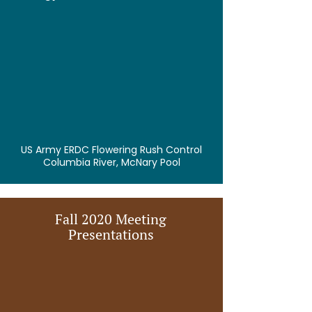
US Army ERDC Flowering Rush Control
Columbia River, McNary Pool
Fall 2020 Meeting
Presentations